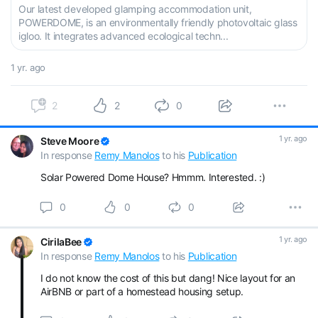
Our latest developed glamping accommodation unit,
POWERDOME, is an environmentally friendly photovoltaic glass
igloo. It integrates advanced ecological techn...
1 yr. ago
2
2
0
1 yr. ago
Steve Moore
In response
Remy Manolos
to his
Publication
Solar Powered Dome House? Hmmm. Interested. :)
0
0
0
1 yr. ago
CirilaBee
In response
Remy Manolos
to his
Publication
I do not know the cost of this but dang! Nice layout for an
AirBNB or part of a homestead housing setup.