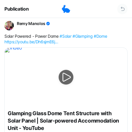
Publication
Remy Manolos
Solar Powered - Power Dome
#Solar
#Glamping
#Dome
https://youtu.be/Dh6sjmE6j...
Glamping Glass Dome Tent Structure with
Solar Panel | Solar-powered Accommodation
Unit - YouTube