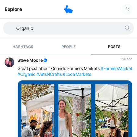
Explore
HASHTAGS
PEOPLE
POSTS
1 yr. ago
Steve Moore
Great post about Orlando Farmers Markets
#FarmersMarket
#Organic
#ArtsNCrafts
#LocalMarkets