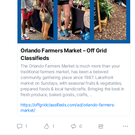
Orlando Farmers Market – Off Grid
Classifieds
The Orlando Farmers Market is much more than your
traditional farmers market, has been a beloved
community gathering place since 1987. Lakefront
market on Sundays, with seasonal fruits & vegetables,
prepared foods & local handicrafts. Bringing the best in
fresh produce, baked goods, crafts, ..
https://offgridclassifieds.com/ad/orlando-farmers-
market/
1
1
0