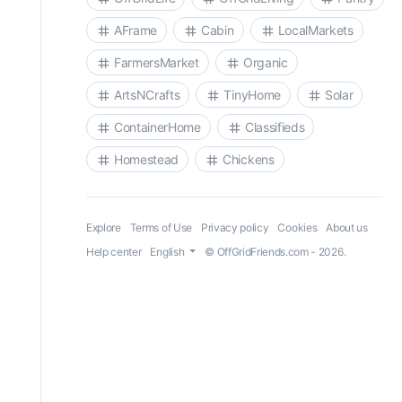
AFrame
Cabin
LocalMarkets
FarmersMarket
Organic
ArtsNCrafts
TinyHome
Solar
ContainerHome
Classifieds
Homestead
Chickens
Explore
Terms of Use
Privacy policy
Cookies
About us
Help center
English
© OffGridFriends.com - 2026.