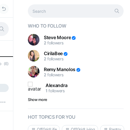
WHO TO FOLLOW
Steve Moore
2
followers
CirilaBee
2
followers
go
(E)
Remy Manolos
2
followers
Alexandra
1
followers
Show more
HOT TOPICS FOR YOU
OffGridLife
OffGridLiving
Pantry