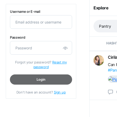
Explore
Username or E-mail
Password
HASH
Ciri
Forgot your password?
Reset my
Can P
password
#Pan
Login
Don't have an account?
Sign up