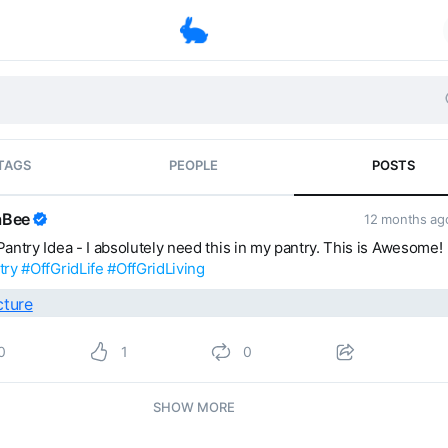
TAGS
PEOPLE
POSTS
laBee
12 months a
antry Idea - I absolutely need this in my pantry. This is Awesome!
try
#OffGridLife
#OffGridLiving
0
1
0
SHOW MORE