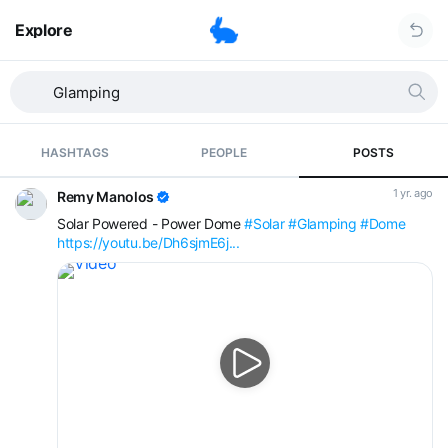
Explore
HASHTAGS
PEOPLE
POSTS
1 yr. ago
Remy Manolos
Solar Powered - Power Dome
#Solar
#Glamping
#Dome
https://youtu.be/Dh6sjmE6j...