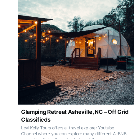
Glamping Retreat Asheville, NC – Off Grid
Classifieds
Levi Kelly Tours offers a travel explorer Youtube
Channel where you can explore many different AirBNB