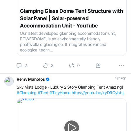
Glamping Glass Dome Tent Structure with
Solar Panel | Solar-powered
Accommodation Unit - YouTube
Our latest developed glamping accommodation unit,
POWERDOME, is an environmentally friendly
photovoltaic glass igloo. It integrates advanced
ecological techn...
2
2
0
1 yr. ago
Remy Manolos
Sky Vista Lodge - Luxury 2 Story Glamping Tent Amazing!
#Glamping
#Tent
#TinyHome
https://youtu.be/kyD9Gybbj...