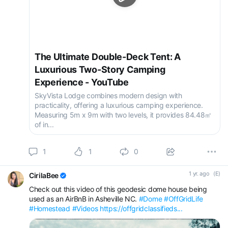
The Ultimate Double-Deck Tent: A
Luxurious Two-Story Camping
Experience - YouTube
SkyVista Lodge combines modern design with
practicality, offering a luxurious camping experience.
Measuring 5m x 9m with two levels, it provides 84.48㎡
of in...
1
1
0
1 yr. ago
(E)
CirilaBee
Check out this video of this geodesic dome house being
used as an AirBnB in Asheville NC.
#Dome
#OffGridLife
#Homestead
#Videos
https://offgridclassifieds...