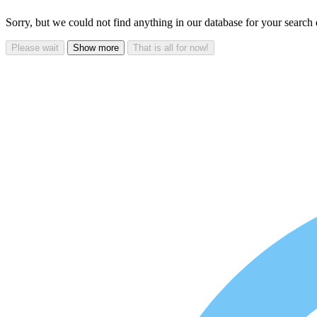
Sorry, but we could not find anything in our database for your search
Please wait
Show more
That is all for now!