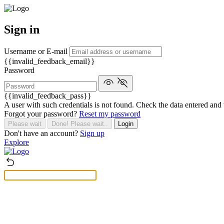
Sign in
Username or E-mail
{{invalid_feedback_email}}
Password
{{invalid_feedback_pass}}
A user with such credentials is not found. Check the data entered and 
Forgot your password?
Reset my password
Please wait
Done! Please wait..
Login
Don't have an account?
Sign up
Explore