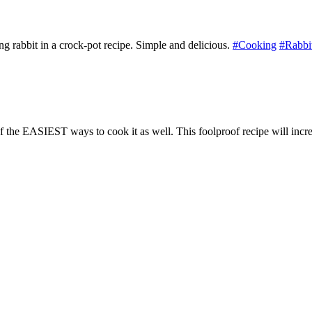
rabbit in a crock-pot recipe. Simple and delicious.
#Cooking
#Rabbi
of the EASIEST ways to cook it as well. This foolproof recipe will incre