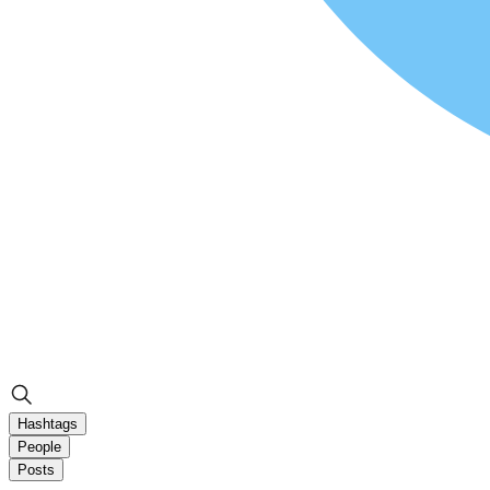
Hashtags
People
Posts