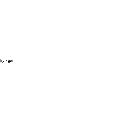
try again.