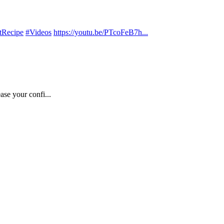
tRecipe
#Videos
https://youtu.be/PTcoFeB7h...
ase your confi...