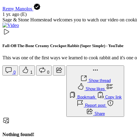
Remy Manolos
1 yr. ago
(E)
Sage & Stone Homestead welcomes you to watch our video on cooking 
Fall-Off-The-Bone Creamy Crockpot Rabbit (Super Simple) - YouTube
This was one of the first ways we learned to cook rabbit and it's one 
0
1
0
Show thread
Show likes
Bookmark
Copy link
Report post
Share
Nothing found!