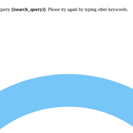
 query
{{search_query}}
. Please try again by typing other keywords.